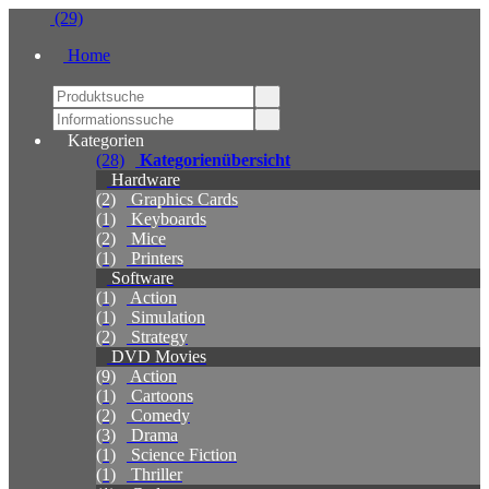
(29)
Home
Kategorien
(28)
Kategorienübersicht
Hardware
(2)
Graphics Cards
(1)
Keyboards
(2)
Mice
(1)
Printers
Software
(1)
Action
(1)
Simulation
(2)
Strategy
DVD Movies
(9)
Action
(1)
Cartoons
(2)
Comedy
(3)
Drama
(1)
Science Fiction
(1)
Thriller