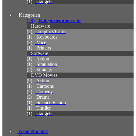
(1)
Gadgets
Kategorien
(28)
Kategorienübersicht
Hardware
(2)
Graphics Cards
(1)
Keyboards
(2)
Mice
(1)
Printers
Software
(1)
Action
(1)
Simulation
(2)
Strategy
DVD Movies
(9)
Action
(1)
Cartoons
(2)
Comedy
(3)
Drama
(1)
Science Fiction
(1)
Thriller
(1)
Gadgets
Neue Produkte