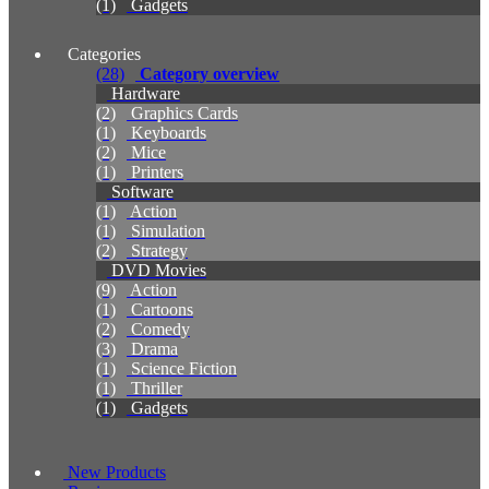
(1)
Gadgets
Categories
(28)
Category overview
Hardware
(2)
Graphics Cards
(1)
Keyboards
(2)
Mice
(1)
Printers
Software
(1)
Action
(1)
Simulation
(2)
Strategy
DVD Movies
(9)
Action
(1)
Cartoons
(2)
Comedy
(3)
Drama
(1)
Science Fiction
(1)
Thriller
(1)
Gadgets
New Products