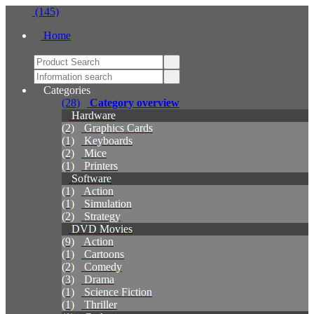
(145)
Home
Categories
(28)
Category overview
Hardware
(2)
Graphics Cards
(1)
Keyboards
(2)
Mice
(1)
Printers
Software
(1)
Action
(1)
Simulation
(2)
Strategy
DVD Movies
(9)
Action
(1)
Cartoons
(2)
Comedy
(3)
Drama
(1)
Science Fiction
(1)
Thriller